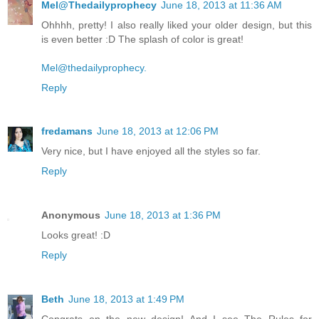
Mel@Thedailyprophecy
June 18, 2013 at 11:36 AM
Ohhhh, pretty! I also really liked your older design, but this
is even better :D The splash of color is great!
Mel@thedailyprophecy.
Reply
fredamans
June 18, 2013 at 12:06 PM
Very nice, but I have enjoyed all the styles so far.
Reply
Anonymous
June 18, 2013 at 1:36 PM
Looks great! :D
Reply
Beth
June 18, 2013 at 1:49 PM