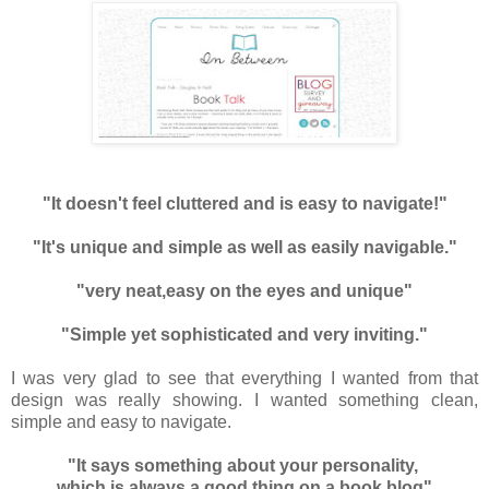
"It doesn't feel cluttered and is easy to navigate!"
"It's unique and simple as well as easily navigable."
"very neat,easy on the eyes and unique"
"Simple yet sophisticated and very inviting."
I was very glad to see that everything I wanted from that
design was really showing. I wanted something clean,
simple and easy to navigate.
"It says something about your personality,
which is always a good thing on a book blog"