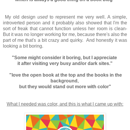
My old design
used
to represent me very well. A simple,
introverted person and it probably also showed that I'm the
sort of freak that cannot function unless her room is clean-
But it was no longer working for me, because there's also the
part of me that's a bit crazy and quirky. And honestly it was
looking a bit boring.
"Some might consider it boring, but I appreciate
it after visiting very busy and/or dark sites."
"love the open book at the top and the books in the
background,
but they would stand out more with color"
What I needed was color, and this is what I came up with: