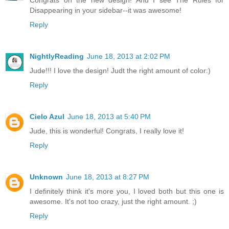
Congrats on the new design! And I see The Rules for
Disappearing in your sidebar--it was awesome!
Reply
NightlyReading
June 18, 2013 at 2:02 PM
Jude!!! I love the design! Judt the right amount of color:)
Reply
Cielo Azul
June 18, 2013 at 5:40 PM
Jude, this is wonderful! Congrats, I really love it!
Reply
Unknown
June 18, 2013 at 8:27 PM
I definitely think it's more you, I loved both but this one is
awesome. It's not too crazy, just the right amount. ;)
Reply