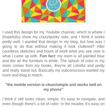
I used this design for my Youtube channel, which is where I
(hopefully) show my crazy/quirky side, and I think it works
pretty well. I wanted that design in my blog, but how was I
going to do that without making it look cluttered? After
countless sketches and hours of work what you see now is
what I came up with.
Fun fact:
my room is all painted blue
and the all the furniture is white. The splash of color in my
room comes from my books, they're all colorful and pretty
and really stand out. Basically my subconscious wanted my
room and blog to match.
"the mobile version is clean/simple and works well on
my phone"
I think it still looks clean, simple, it's easy to navigate, and
even though there's a lot of color in the header, it's easy on