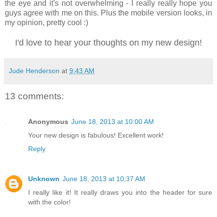
the eye and it's not overwhelming - I really really hope you
guys agree with me on this. Plus the mobile version looks, in
my opinion, pretty cool :)
I'd love to hear your thoughts on my new design!
Jude Henderson
at
9:43 AM
13 comments:
Anonymous
June 18, 2013 at 10:00 AM
Your new design is fabulous! Excellent work!
Reply
Unknown
June 18, 2013 at 10:37 AM
I really like it! It really draws you into the header for sure
with the color!