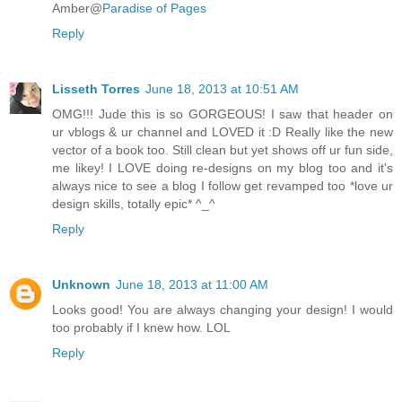
Amber@
Paradise of Pages
Reply
Lisseth Torres
June 18, 2013 at 10:51 AM
OMG!!! Jude this is so GORGEOUS! I saw that header on
ur vblogs & ur channel and LOVED it :D Really like the new
vector of a book too. Still clean but yet shows off ur fun side,
me likey! I LOVE doing re-designs on my blog too and it's
always nice to see a blog I follow get revamped too *love ur
design skills, totally epic* ^_^
Reply
Unknown
June 18, 2013 at 11:00 AM
Looks good! You are always changing your design! I would
too probably if I knew how. LOL
Reply