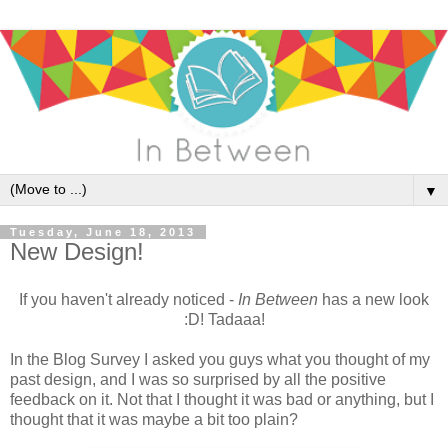
▼
Tuesday, June 18, 2013
New Design!
If you haven't already noticed -
In Between
has a new look
:D! Tadaaa!
In the Blog Survey I asked you guys what you thought of my
past design, and I was so surprised by all the positive
feedback on it. Not that I thought it was bad or anything, but I
thought that it was maybe a bit too plain?