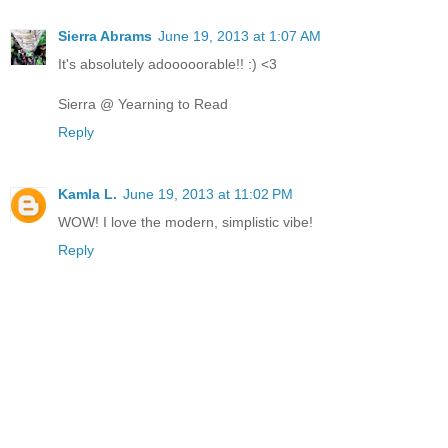
Sierra Abrams
June 19, 2013 at 1:07 AM
It's absolutely adooooorable!! :) <3
Sierra @ Yearning to Read
Reply
Kamla L.
June 19, 2013 at 11:02 PM
WOW! I love the modern, simplistic vibe!
Reply